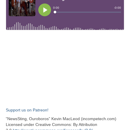
Support us on Patreon!
“NewsSting, Ouroboros” Kevin MacLeod (incompetech.com)
Licensed under Creative Commons: By Attribution