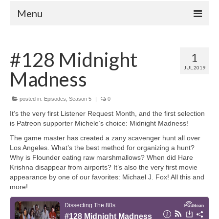
Menu
Home
#128 Midnight
1
Your Hosts
JUL 2019
Madness
Episodes
FAQ
posted in:
Episodes
,
Season 5
|
0
Contact
It’s the very first Listener Request Month, and the first selection
is Patreon supporter Michele’s choice: Midnight Madness!
Donate
The game master has created a zany scavenger hunt all over
Los Angeles. What’s the best method for organizing a hunt?
Why is Flounder eating raw marshmallows? When did Hare
Krishna disappear from airports? It’s also the very first movie
appearance by one of our favorites: Michael J. Fox! All this and
more!