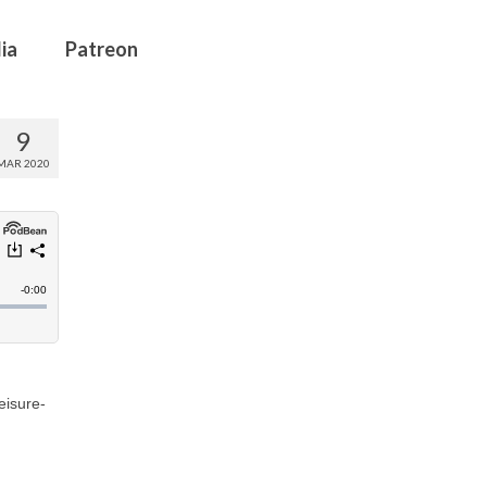
ia
Patreon
9
MAR 2020
eisure-