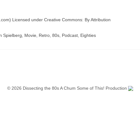
com) Licensed under Creative Commons: By Attribution
 Spielberg, Movie, Retro, 80s, Podcast, Eighties
© 2026 Dissecting the 80s A Chum Some of This! Production