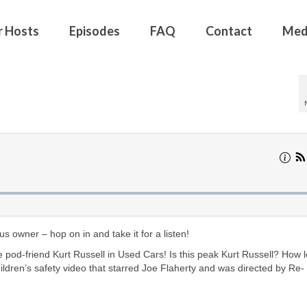
r Hosts
Episodes
FAQ
Contact
Med
 owner – hop on in and take it for a listen!
 pod-friend Kurt Russell in Used Cars! Is this peak Kurt Russell? How l
hildren’s safety video that starred Joe Flaherty and was directed by Re-