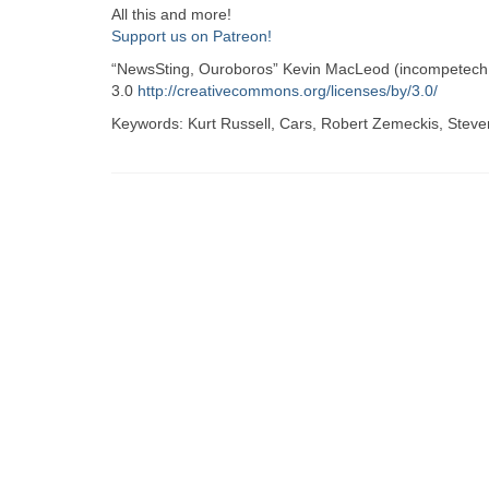
All this and more!
Support us on Patreon!
“NewsSting, Ouroboros” Kevin MacLeod (incompetech.
3.0
http://creativecommons.org/licenses/by/3.0/
Keywords: Kurt Russell, Cars, Robert Zemeckis, Steven