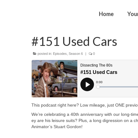
Home
You
#151 Used Cars
posted in:
Episodes
,
Season 6
|
0
This podcast right here? Low mileage, just ONE previous
We’re celebrating a 40th anniversary with our long-time
ey are his leisure suits? Plus, a long digression on a c
Animator’s Stuart Gordon!