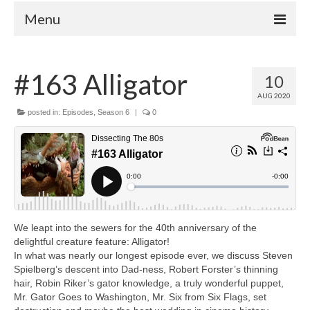
Menu
Home
#163 Alligator
10
Your Hosts
AUG 2020
Episodes
posted in:
Episodes
,
Season 6
|
0
FAQ
Contact
Donate
We leapt into the sewers for the 40th anniversary of the
delightful creature feature: Alligator!
In what was nearly our longest episode ever, we discuss Steven
Spielberg’s descent into Dad-ness, Robert Forster’s thinning
hair, Robin Riker’s gator knowledge, a truly wonderful puppet,
Mr. Gator Goes to Washington, Mr. Six from Six Flags, set