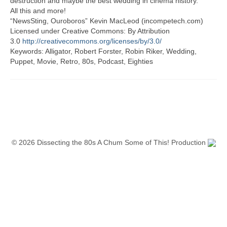
destruction and maybe the best wedding in cinema history.
All this and more!
“NewsSting, Ouroboros” Kevin MacLeod (incompetech.com)
Licensed under Creative Commons: By Attribution
3.0
http://creativecommons.org/licenses/by/3.0/
Keywords: Alligator, Robert Forster, Robin Riker, Wedding,
Puppet, Movie, Retro, 80s, Podcast, Eighties
© 2026 Dissecting the 80s A Chum Some of This! Production