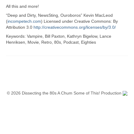
All this and more!
“Deep and Dirty, NewsSting, Ouroboros” Kevin MacLeod
(
incompetech.com
) Licensed under Creative Commons: By
Attribution 3.0
http://creativecommons.org/licenses/by/3.0/
Keywords: Vampire, Bill Paxton, Kathryn Bigelow, Lance
Henriksen, Movie, Retro, 80s, Podcast, Eighties
© 2026 Dissecting the 80s A Chum Some of This! Production