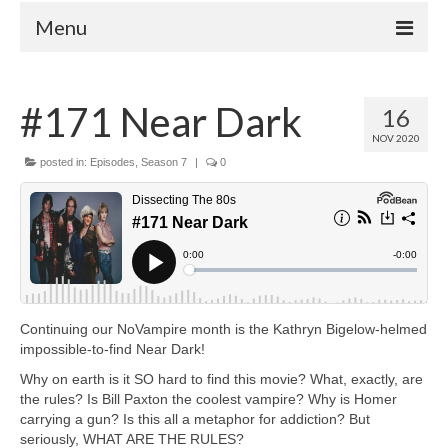
Menu
Home
#171 Near Dark
16
Your Hosts
NOV 2020
Episodes
posted in:
Episodes
,
Season 7
|
0
FAQ
Contact
Donate
Continuing our NoVampire month is the Kathryn Bigelow-helmed
impossible-to-find Near Dark!
Why on earth is it SO hard to find this movie? What, exactly, are
the rules? Is Bill Paxton the coolest vampire? Why is Homer
carrying a gun? Is this all a metaphor for addiction? But
seriously, WHAT ARE THE RULES?