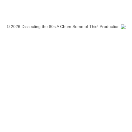
© 2026 Dissecting the 80s A Chum Some of This! Production