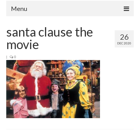
Menu
Home
santa clause the
26
Your Hosts
movie
DEC 2020
Episodes
FAQ
|
0
Contact
Donate