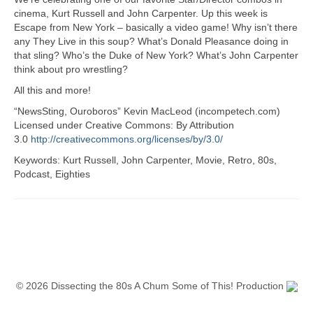
cinema, Kurt Russell and John Carpenter. Up this week is
Escape from New York – basically a video game! Why isn’t there
any They Live in this soup? What’s Donald Pleasance doing in
that sling? Who’s the Duke of New York? What’s John Carpenter
think about pro wrestling?
All this and more!
“NewsSting, Ouroboros” Kevin MacLeod (incompetech.com)
Licensed under Creative Commons: By Attribution
3.0
http://creativecommons.org/licenses/by/3.0/
Keywords: Kurt Russell, John Carpenter, Movie, Retro, 80s,
Podcast, Eighties
© 2026 Dissecting the 80s A Chum Some of This! Production