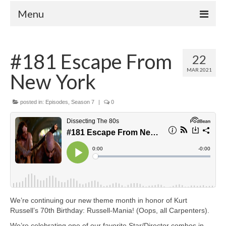
Menu
Home
#181 Escape From
22
Your Hosts
MAR 2021
New York
Episodes
FAQ
posted in:
Episodes
,
Season 7
|
0
Contact
Donate
We’re continuing our new theme month in honor of Kurt
Russell’s 70th Birthday: Russell-Mania! (Oops, all Carpenters).
We’re celebrating one of our favorite Star/Director combos in