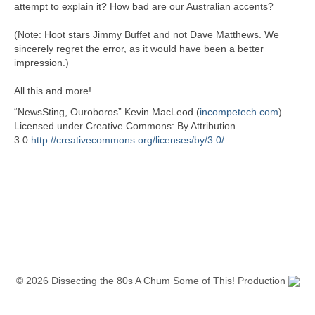
attempt to explain it? How bad are our Australian accents?
(Note: Hoot stars Jimmy Buffet and not Dave Matthews. We
sincerely regret the error, as it would have been a better
impression.)
All this and more!
“NewsSting, Ouroboros” Kevin MacLeod (
incompetech.com
)
Licensed under Creative Commons: By Attribution
3.0
http://creativecommons.org/licenses/by/3.0/
© 2026 Dissecting the 80s A Chum Some of This! Production