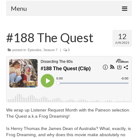
Menu
Home
#188 The Quest
12
Your Hosts
JUN 2021
Episodes
posted in:
Episodes
,
Season 7
|
0
FAQ
Contact
Donate
We wrap up Listener Request Month with the Patreon selection:
The Quest a.k.a Frog Dreaming!
Is Henry Thomas the James Dean of Australia? What, exactly, is
Frog Dreaming, and why does this movie make absolutely no