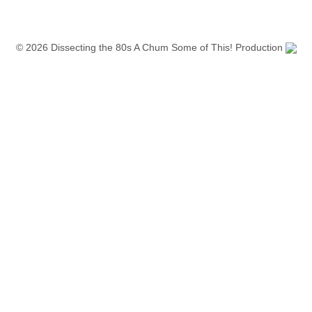
© 2026 Dissecting the 80s A Chum Some of This! Production