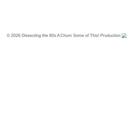
© 2026 Dissecting the 80s A Chum Some of This! Production