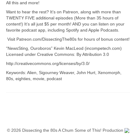
All this and more!
Want to hear the rest? It’s on Patreon, along with more than
TWENTY FIVE additional episodes (More than 35 hours of
content!) It’s all just $5 per month! AND you can listen on your
favorite podcast app, including Spotify and Apple Podcasts.
Visit Patreon.com/DissectingThe80s for hours of bonus content!
“NewsSting, Ouroboros” Kevin MacLeod (incompetech.com)
Licensed under Creative Commons: By Attribution 3.0
http://creativecommons.org/licenses/by/3.0/
Keywords: Alien, Sigourney Weaver, John Hurt, Xenomorph,
80s, eighties, movie, podcast
© 2026 Dissecting the 80s A Chum Some of This! Production