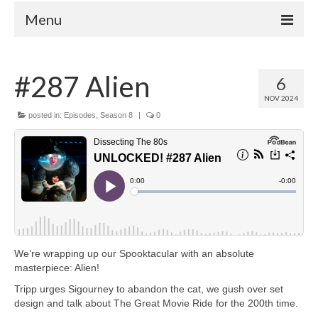
Menu
Home
#287 Alien
6
Your Hosts
NOV 2024
Episodes
posted in:
Episodes
,
Season 8
|
0
FAQ
Contact
Donate
We’re wrapping up our Spooktacular with an absolute
masterpiece: Alien!
Tripp urges Sigourney to abandon the cat, we gush over set
design and talk about The Great Movie Ride for the 200th time.