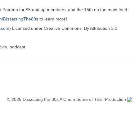
on Patreon for $5 and up members, and the 15th on the main feed.
m/DissectingThe80s
to learn more!
h.com
) Licensed under Creative Commons: By Attribution 3.0
ovie, podcast
© 2026 Dissecting the 80s A Chum Some of This! Production