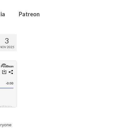
ia
Patreon
3
NOV 2025
eryone