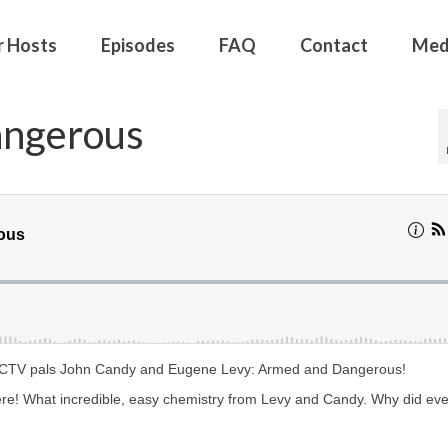
r Hosts
Episodes
FAQ
Contact
Med
angerous
 SCTV pals John Candy and Eugene Levy: Armed and Dangerous!
re! What incredible, easy chemistry from Levy and Candy. Why did ev