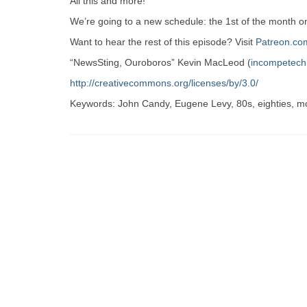
All this and more!
We’re going to a new schedule: the 1st of the month 
Want to hear the rest of this episode? Visit
Patreon.co
“NewsSting, Ouroboros” Kevin MacLeod (
incompetec
http://creativecommons.org/licenses/by/3.0/
Keywords: John Candy, Eugene Levy, 80s, eighties, m