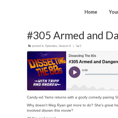
Home
You
#305 Armed and D
posted in:
Episodes
,
Season 8
|
0
Candy-ed Yams returns with a goofy comedy pairing
Why doesn’t Meg Ryan get more to do? She’s great he
involved disown this movie?