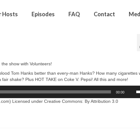
r Hosts
Episodes
FAQ
Contact
Med
the show with Volunteers!
ue blood Tom Hanks better than every-man Hanks? How many cigarettes
 fair shake? Plus HOT TAKE on Coke V. Pepsi! All this and more!
U
00:00
U
A
com) Licensed under Creative Commons: By Attribution 3.0
k
to
in
or
d
v