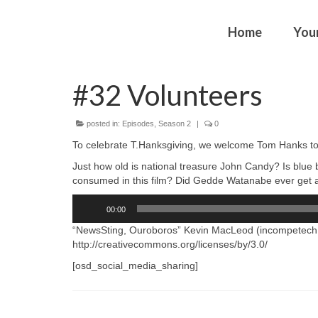
Home
You
#32 Volunteers
posted in:
Episodes
,
Season 2
|
0
To celebrate T.Hanksgiving, we welcome Tom Hanks to 
Just how old is national treasure John Candy? Is bl
consumed in this film? Did Gedde Watanabe ever get a
Audio
00:00
Player
“NewsSting, Ouroboros” Kevin MacLeod (incompetech.
http://creativecommons.org/licenses/by/3.0/
[osd_social_media_sharing]