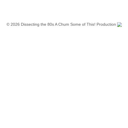
© 2026 Dissecting the 80s A Chum Some of This! Production