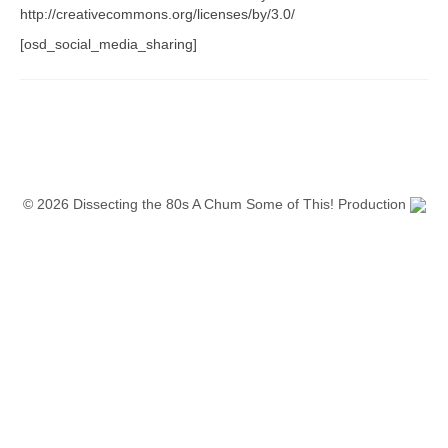
http://creativecommons.org/licenses/by/3.0/
[osd_social_media_sharing]
© 2026 Dissecting the 80s A Chum Some of This! Production