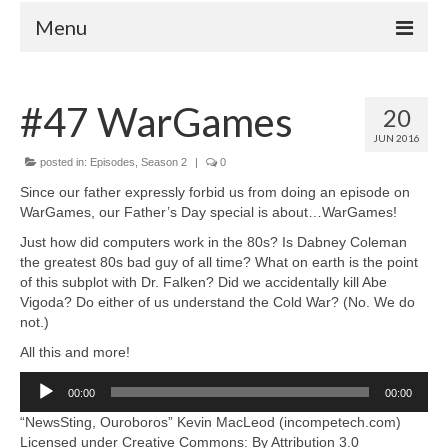
Menu
Home
#47 WarGames
20
Your Hosts
JUN 2016
Episodes
posted in:
Episodes
,
Season 2
|
0
FAQ
Since our father expressly forbid us from doing an episode on
WarGames, our Father’s Day special is about…WarGames!
Contact
Just how did computers work in the 80s? Is Dabney Coleman
Donate
the greatest 80s bad guy of all time? What on earth is the point
of this subplot with Dr. Falken? Did we accidentally kill Abe
Vigoda? Do either of us understand the Cold War? (No. We do
not.)
All this and more!
Audio
00:00
00:00
Player
“NewsSting, Ouroboros” Kevin MacLeod (incompetech.com)
Licensed under Creative Commons: By Attribution 3.0