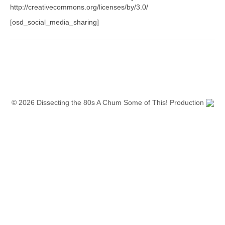
http://creativecommons.org/licenses/by/3.0/
[osd_social_media_sharing]
© 2026 Dissecting the 80s A Chum Some of This! Production