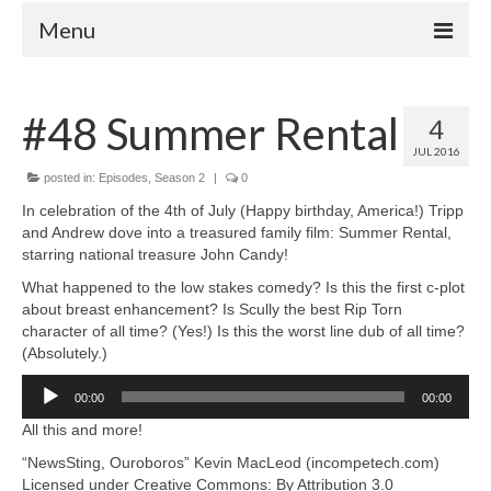
Menu
Home
#48 Summer Rental
4
Your Hosts
JUL 2016
Episodes
posted in:
Episodes
,
Season 2
|
0
FAQ
In celebration of the 4th of July (Happy birthday, America!) Tripp
and Andrew dove into a treasured family film: Summer Rental,
Contact
starring national treasure John Candy!
Donate
What happened to the low stakes comedy? Is this the first c-plot
about breast enhancement? Is Scully the best Rip Torn
character of all time? (Yes!) Is this the worst line dub of all time?
(Absolutely.)
Audio
00:00
00:00
Player
All this and more!
“NewsSting, Ouroboros” Kevin MacLeod (incompetech.com)
Licensed under Creative Commons: By Attribution 3.0