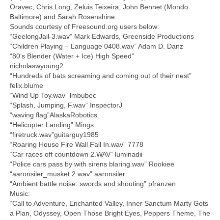
Oravec, Chris Long, Zeluis Teixeira, John Bennet (Mondo
Baltimore) and Sarah Rosenshine.
Sounds courtesy of Freesound.org users below:
“GeelongJail-3.wav” Mark Edwards, Greenside Productions
“Children Playing – Language 0408.wav” Adam D. Danz
“80’s Blender (Water + Ice) High Speed”
nicholaswyoung2
“Hundreds of bats screaming and coming out of their nest”
felix.blume
“Wind Up Toy.wav” lmbubec
“Splash, Jumping, F.wav” InspectorJ
“waving flag”AlaskaRobotics
“Helicopter Landing” Mings
“firetruck.wav”guitarguy1985
“Roaring House Fire Wall Fall In.wav” 7778
“Car races off countdown 2.WAV” luminadii
“Police cars pass by with sirens blaring.wav” Rookiee
“aaronsiler_musket 2.wav” aaronsiler
“Ambient battle noise: swords and shouting” pfranzen
Music:
“Call to Adventure, Enchanted Valley, Inner Sanctum Marty Gots
a Plan, Odyssey, Open Those Bright Eyes, Peppers Theme, The