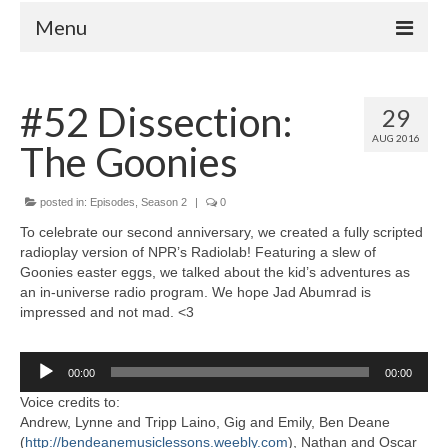
Menu
Home
#52 Dissection:
29
Your Hosts
AUG 2016
The Goonies
Episodes
FAQ
posted in:
Episodes
,
Season 2
|
0
Contact
To celebrate our second anniversary, we created a fully scripted
radioplay version of NPR’s Radiolab! Featuring a slew of
Donate
Goonies easter eggs, we talked about the kid’s adventures as
an in-universe radio program. We hope Jad Abumrad is
impressed and not mad. <3
Audio
00:00
00:00
Player
Voice credits to:
Andrew, Lynne and Tripp Laino, Gig and Emily, Ben Deane
(
http://bendeanemusiclessons.weebly.com
), Nathan and Oscar