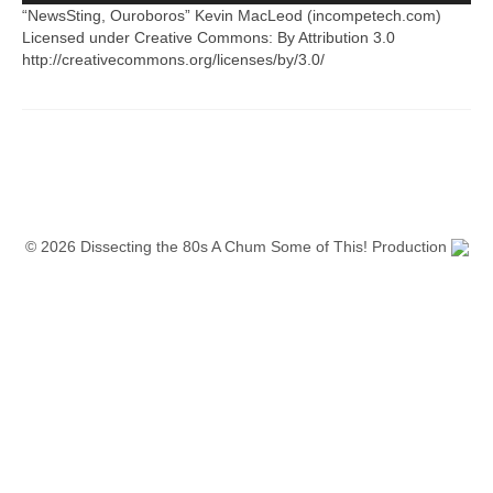
“NewsSting, Ouroboros” Kevin MacLeod (incompetech.com)
Licensed under Creative Commons: By Attribution 3.0
http://creativecommons.org/licenses/by/3.0/
© 2026 Dissecting the 80s A Chum Some of This! Production