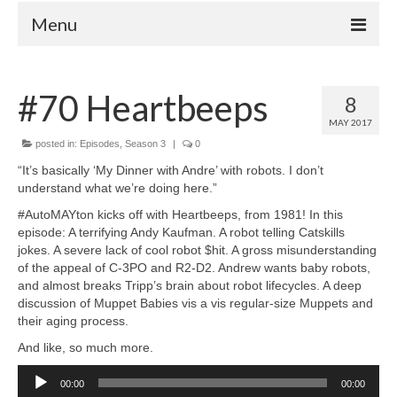
Menu
Home
#70 Heartbeeps
8
Your Hosts
MAY 2017
Episodes
posted in:
Episodes
,
Season 3
|
0
FAQ
“It’s basically ‘My Dinner with Andre’ with robots. I don’t
understand what we’re doing here.”
Contact
#AutoMAYton kicks off with Heartbeeps, from 1981! In this
Donate
episode: A terrifying Andy Kaufman. A robot telling Catskills
jokes. A severe lack of cool robot $hit. A gross misunderstanding
of the appeal of C-3PO and R2-D2. Andrew wants baby robots,
and almost breaks Tripp’s brain about robot lifecycles. A deep
discussion of Muppet Babies vis a vis regular-size Muppets and
their aging process.
And like, so much more.
Audio
00:00
00:00
Player