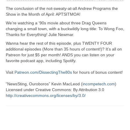
The conclusion of the not-sweaty-at-all Andrew Programs the
Show in the Month of April: APTSITMOA!
We’re watching a ’90s movie about three Drag Queens
changing a small town, with a buckwildly long title: To Wong Foo,
Thanks for Everything! Julie Newmar.
Wanna hear the rest of this episode, plus TWENTY FOUR
additional episodes (More than 35 hours of content!)? It’s all on
Patreon for just $5 per month! ANDS you can listen on your
favorite podcast app, including Spotify.
Visit
Patreon.com/DissectingThe80s
for hours of bonus content!
“NewsSting, Ouroboros” Kevin MacLeod (
incompetech.com
)
Licensed under Creative Commons: By Attribution 3.0
http://creativecommons.org/licenses/by/3.0/