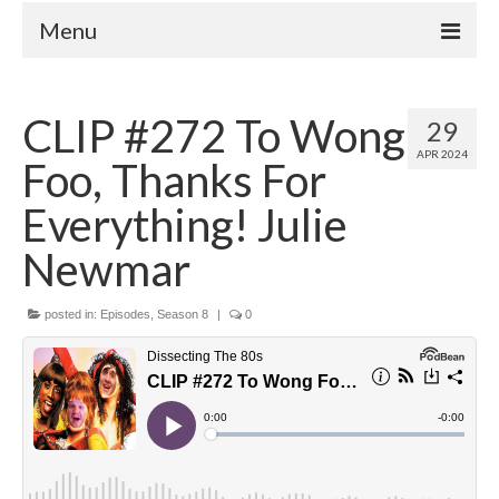
Menu
Home
CLIP #272 To Wong
29
Your Hosts
APR 2024
Foo, Thanks For
Episodes
FAQ
Everything! Julie
Contact
Newmar
Donate
posted in:
Episodes
,
Season 8
|
0