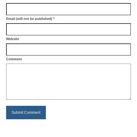
Email (will not be published)
*
Website
Comment