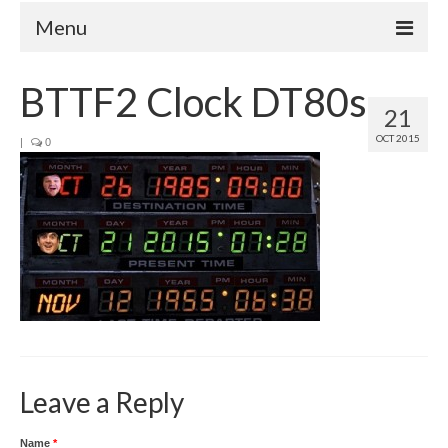
Menu
Home
BTTF2 Clock DT80s
21
Your Hosts
OCT 2015
|
0
Episodes
FAQ
Contact
Donate
Leave a Reply
Name
*