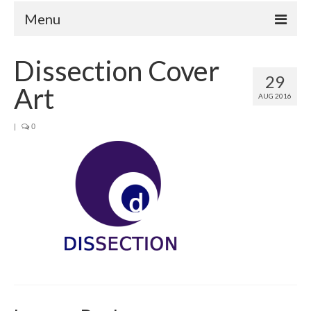
Menu
Home
Dissection Cover
29
Your Hosts
Art
AUG 2016
Episodes
FAQ
|
0
Contact
Donate