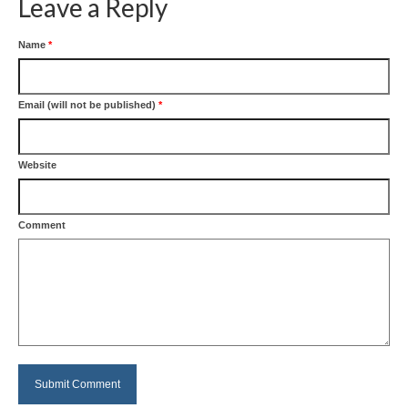
Leave a Reply
Name
*
Email (will not be published)
*
Website
Comment