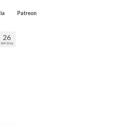
ia
Patreon
26
SEP 2016