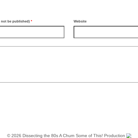
l not be published)
*
Website
© 2026 Dissecting the 80s A Chum Some of This! Production