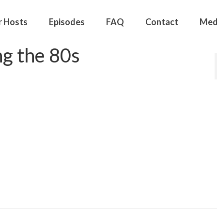
r Hosts
Episodes
FAQ
Contact
Med
g the 80s