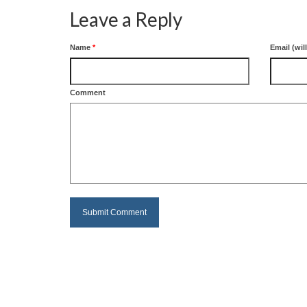
Leave a Reply
Name
*
Email (wil
Comment