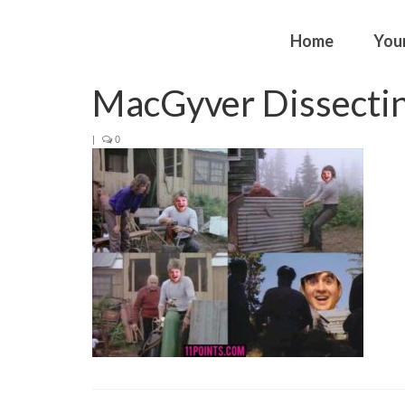
Home
You
MacGyver Dissectin
|
0