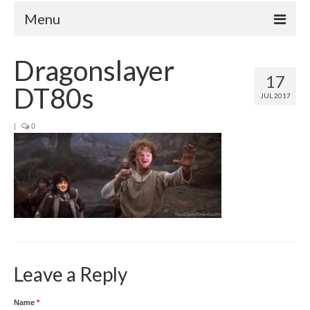
Menu
Home
Dragonslayer
17
Your Hosts
DT80s
JUL 2017
Episodes
FAQ
|
0
Contact
Donate
Leave a Reply
Name
*