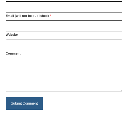
Email (will not be published)
*
Website
Comment