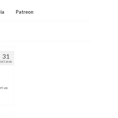
ia
Patreon
31
OCT 2018
rt us