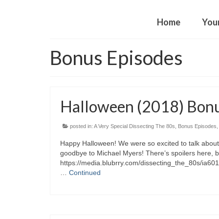
Home
You
Bonus Episodes
Halloween (2018) Bon
posted in:
A Very Special Dissecting The 80s
,
Bonus Episodes
Happy Halloween! We were so excited to talk about
goodbye to Michael Myers! There’s spoilers here, b
https://media.blubrry.com/dissecting_the_80s/ia6
…
Continued