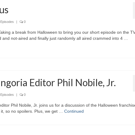
us
,
Episodes
|
0
Taking a break from Halloween to bring you our short episode on the T
 and not-aired and finally just randomly all aired crammed into 4 …
goria Editor Phil Nobile, Jr.
,
Episodes
|
0
itor Phil Nobile, Jr. joins us for a discussion of the Halloween franchis
it, so no spoilers. Plus, we get …
Continued