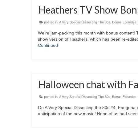
Heathers TV Show Bon
posted in:
A Very Special Dissecting The 80s
,
Bonus Episodes
We’re jam-packing this month with bonus content! 
show version of Heathers, which has been re-edited
Continued
Halloween chat with Fan
posted in:
A Very Special Dissecting The 80s
,
Bonus Episodes
On A Very Special Dissecting the 80s #4, Fangoria ed
anticipation of the new movie! None of us had seen 