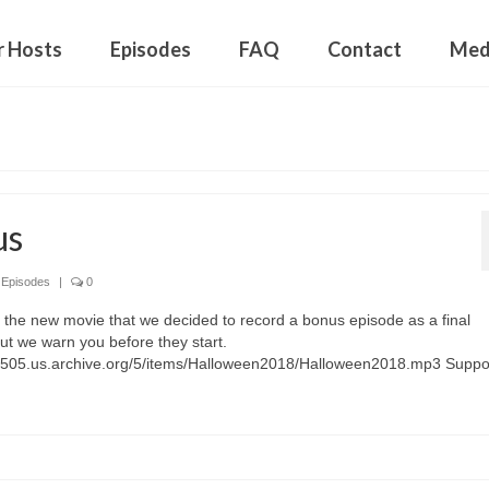
r Hosts
Episodes
FAQ
Contact
Med
us
,
Episodes
|
0
 the new movie that we decided to record a bonus episode as a final
ut we warn you before they start.
01505.us.archive.org/5/items/Halloween2018/Halloween2018.mp3 Suppo