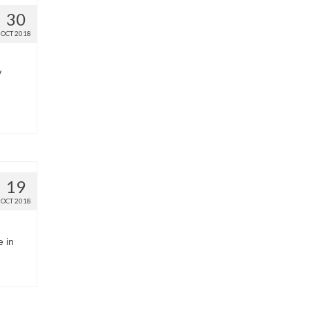
30
OCT 2018
V
19
OCT 2018
e in