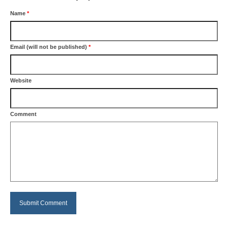
Name
*
Email (will not be published)
*
Website
Comment